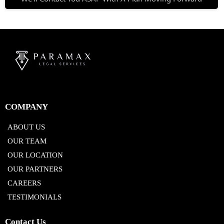
COMPANY
ABOUT US
OUR TEAM
OUR LOCATION
OUR PARTNERS
CAREERS
TESTIMONIALS
Contact Us