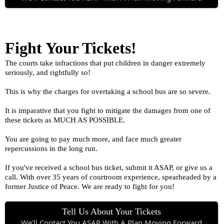
Fight Your Tickets!
The courts take infractions that put children in danger extremely
seriously, and rightfully so!
This is why the charges for overtaking a school bus are so severe.
It is imparative that you fight to mitigate the damages from one of
these tickets as MUCH AS POSSIBLE.
You are going to pay much more, and face much greater
repercussions in the long run.
If you've received a school bus ticket, submit it ASAP, or give us a
call. With over 35 years of courtroom experience, spearheaded by a
former Justice of Peace. We are ready to fight for you!
Tell Us About Your Tickets
We'll Contact You ASAP With A Plan Moving Forward