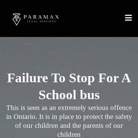
Failure To Stop For A
School bus
This is seen as an extremely serious offence
in Ontario. It is in place to protect the safety
of our children and the parents of our
children