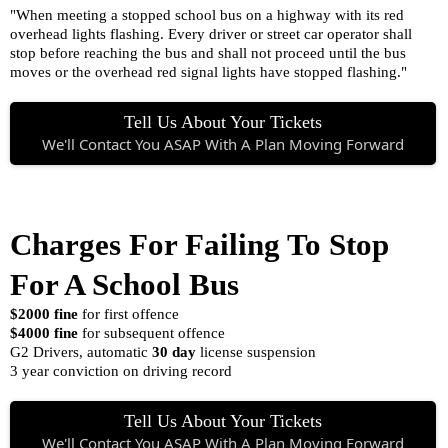
"When meeting a stopped school bus on a highway with its red
overhead lights flashing. Every driver or street car operator shall
stop before reaching the bus and shall not proceed until the bus
moves or the overhead red signal lights have stopped flashing."
Tell Us About Your Tickets
We'll Contact You ASAP With A Plan Moving Forward
Charges For Failing To Stop
For A School Bus
$2000 fine
for first offence
$4000 fine
for subsequent offence
G2 Drivers, automatic
30 day
license suspension
3 year conviction on driving record
Tell Us About Your Tickets
We'll Contact You ASAP With A Plan Moving Forward