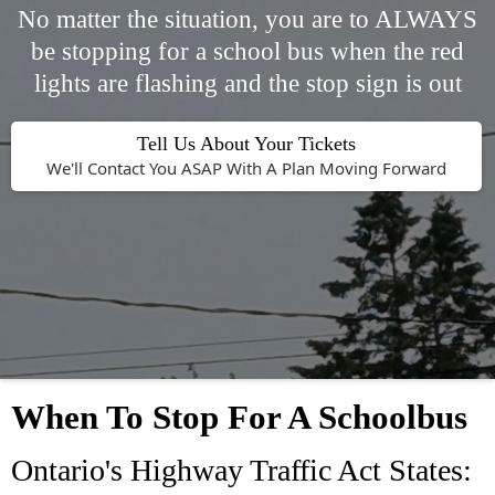
No matter the situation, you are to ALWAYS
be stopping for a school bus when the red
lights are flashing and the stop sign is out
Tell Us About Your Tickets
We'll Contact You ASAP With A Plan Moving Forward
When To Stop For A Schoolbus
Ontario's Highway Traffic Act States: