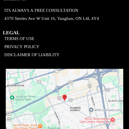
ITS ALWAYS A FREE CONSULTATION
4370 Steeles Ave W Unit 16, Vaughan, ON L4L 4Y4
LEGAL
TERMS OF USE
PRIVACY POLICY
DISCLAIMER OF LIABILITY