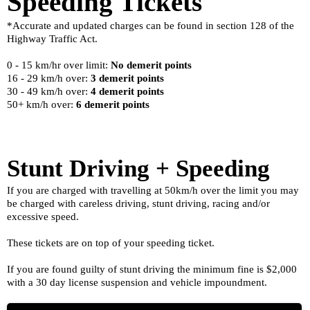
Speeding Tickets
*Accurate and updated charges can be found in section 128 of the
Highway Traffic Act.
0 - 15 km/hr over limit:
No demerit points
16 - 29 km/h over:
3 demerit points
30 - 49 km/h over:
4 demerit points
50+ km/h over:
6 demerit points
Stunt Driving + Speeding
If you are charged with travelling at 50km/h over the limit you may
be charged with careless driving, stunt driving, racing and/or
excessive speed.
These tickets are on top of your speeding ticket.
If you are found guilty of stunt driving the minimum fine is $2,000
with a 30 day license suspension and vehicle impoundment.