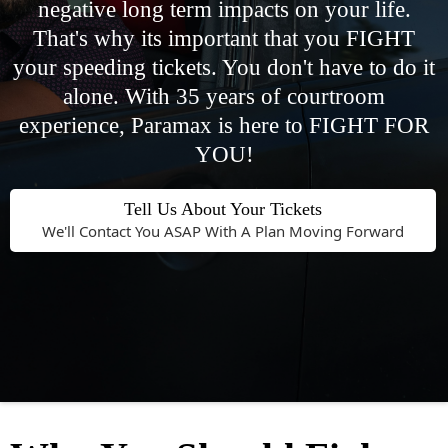
negative long term impacts on your life.
That's why its important that you FIGHT
your speeding tickets. You don't have to do it
alone. With 35 years of courtroom
experience, Paramax is here to FIGHT FOR
YOU!
Tell Us About Your Tickets
We'll Contact You ASAP With A Plan Moving Forward