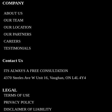
COMPANY
ABOUT US
OUR TEAM
OUR LOCATION
OUR PARTNERS
CAREERS
TESTIMONIALS
Contact Us
ITS ALWAYS A FREE CONSULTATION
4370 Steeles Ave W Unit 16, Vaughan, ON L4L 4Y4
LEGAL
TERMS OF USE
PRIVACY POLICY
DISCLAIMER OF LIABILITY