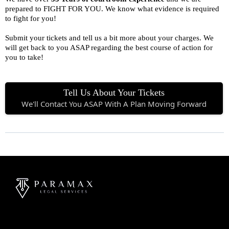
prepared to FIGHT FOR YOU. We know what evidence is required
to fight for you!
Submit your tickets and tell us a bit more about your charges. We
will get back to you ASAP regarding the best course of action for
you to take!
Tell Us About Your Tickets
We'll Contact You ASAP With A Plan Moving Forward