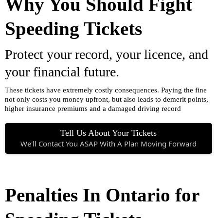
Why You Should Fight
Speeding Tickets
Protect your record, your licence, and
your financial future.
These tickets have extremely costly consequences. Paying the fine
not only costs you money upfront, but also leads to demerit points,
higher insurance premiums and a damaged driving record
Tell Us About Your Tickets
We'll Contact You ASAP With A Plan Moving Forward
Penalties In Ontario for