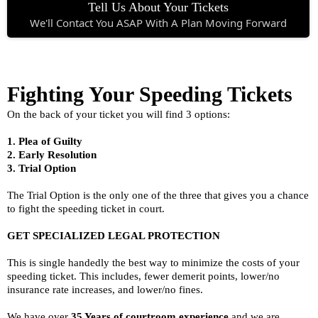
Tell Us About Your Tickets
We'll Contact You ASAP With A Plan Moving Forward
Fighting Your Speeding Tickets
On the back of your ticket you will find 3 options:
1. Plea of Guilty
2. Early Resolution
3. Trial Option
The Trial Option is the only one of the three that gives you a chance
to fight the speeding ticket in court.
GET SPECIALIZED LEGAL PROTECTION
This is single handedly the best way to minimize the costs of your
speeding ticket. This includes, fewer demerit points, lower/no
insurance rate increases, and lower/no fines.
We have over
35 Years of courtroom experience
and we are