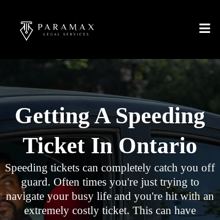
Getting A Speeding
Ticket In Ontario
Speeding tickets can completely catch you off
guard. Often times you're just trying to
navigate your busy life and you're hit with an
extremely costly ticket. This can have